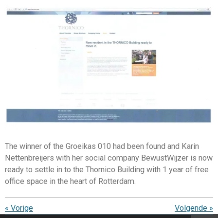
The winner of the Groeikas 010 had been found and Karin
Nettenbreijers with her social company BewustWijzer is now
ready to settle in to the Thornico Building with 1 year of free
office space in the heart of Rotterdam.
«
Vorige
Volgende
»