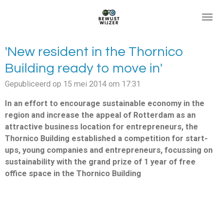
Ga
direct
naar
de
'New resident in the Thornico
hoofdinhoud
Building ready to move in'
Gepubliceerd op 15 mei 2014 om 17:31
In an effort to encourage sustainable economy in the
region and increase the appeal of Rotterdam as an
attractive business location for entrepreneurs, the
Thornico Building established a competition for start-
ups, young companies and entrepreneurs, focussing on
sustainability with the grand prize of 1 year of free
office space in the Thornico Building